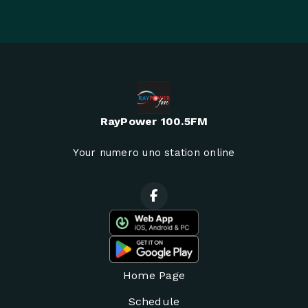
RayPower 100.5FM
Your numero uno station online
Home Page
Schedule