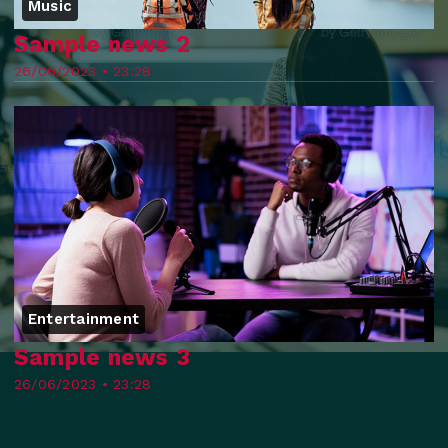
Music
Sample news 2
26/06/2023 • 23:28
Entertainment
Sample news 3
26/06/2023 • 23:28