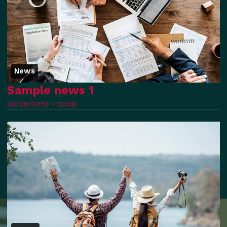
News
Sample news 1
26/06/2023 • 23:28