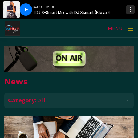
14:00 - 15:00
art (Kleva Boss)
DJ X-Smart Mix with DJ Xsmart (Kleva Boss)
MENU
News
Category:
All